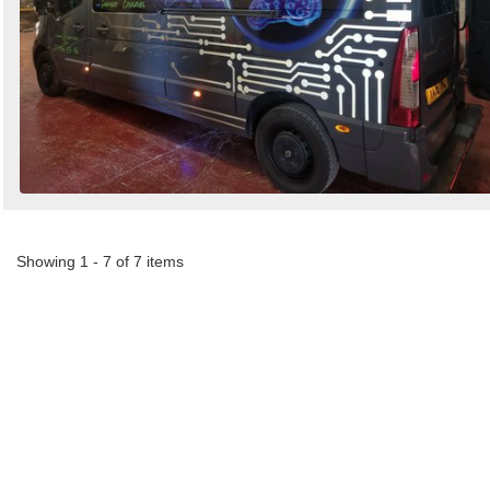
Showing 1 - 7 of 7 items