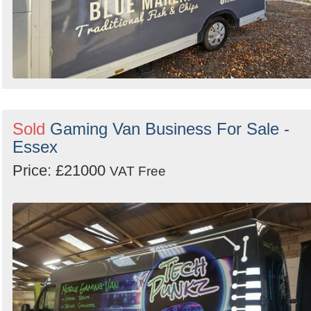
Sold
Gaming Van Business For Sale -
Essex
Price: £21000
VAT Free