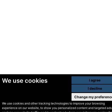
We use cookies
I agree
I decline
Change my preferenc
We use cookies and other tracking technologies to improve your browsing
experience on our website, to show you personalized content and targeted ads,
© Secondhand Websites