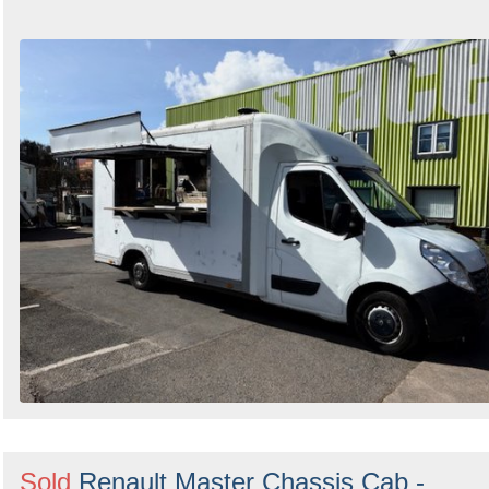
Sold
Renault Master Chassis Cab -