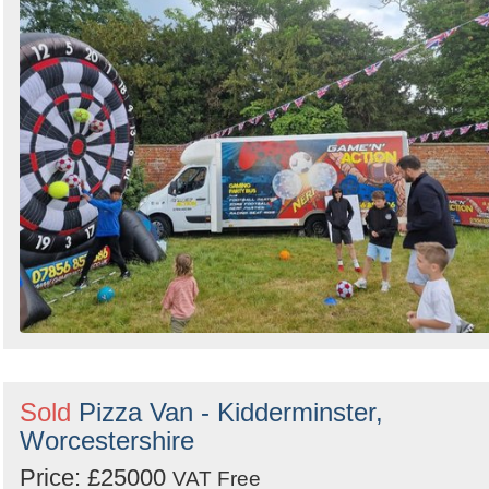
Sold
Pizza Van - Kidderminster,
Worcestershire
Price: £25000
VAT Free