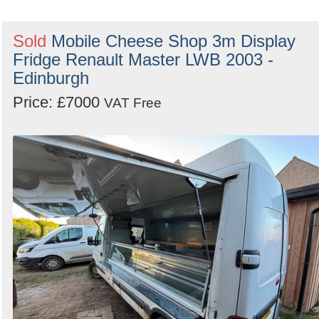
Sold
Mobile Cheese Shop 3m Display
Fridge Renault Master LWB 2003 -
Edinburgh
Price: £7000
VAT Free