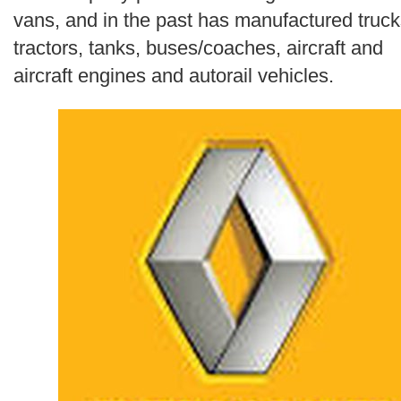
Search
vans, and in the past has manufactured truck
tractors, tanks, buses/coaches, aircraft and
aircraft engines and autorail vehicles.