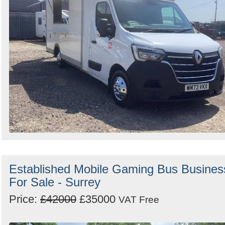
Established Mobile Gaming Bus Busines
For Sale - Surrey
Price:
£42000
£35000
VAT Free