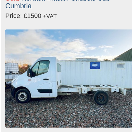
Cumbria
Price: £1500
+VAT