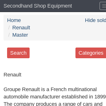
Secondhand Shop Equipment
Home
Hide sol
Renault
Master
Search
Categories
Search
keywords
Renault
Categories
Groupe Renault is a French multinational
Order
automobile manufacturer established in 1899
by
The company produces a range of cars and