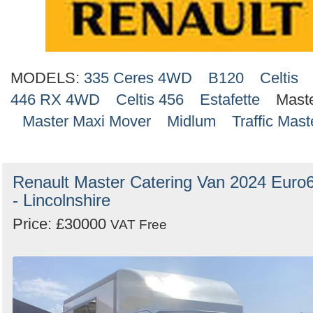
MODELS:
335 Ceres 4WD
B120
Celtis
446 RX 4WD
Celtis 456
Estafette
Mast
Master Maxi Mover
Midlum
Traffic Mast
Renault Master Catering Van 2024 Euro
- Lincolnshire
Price: £30000
VAT Free