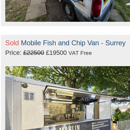
Sold
Mobile Fish and Chip Van - Surrey
Price:
£22500
£19500
VAT Free