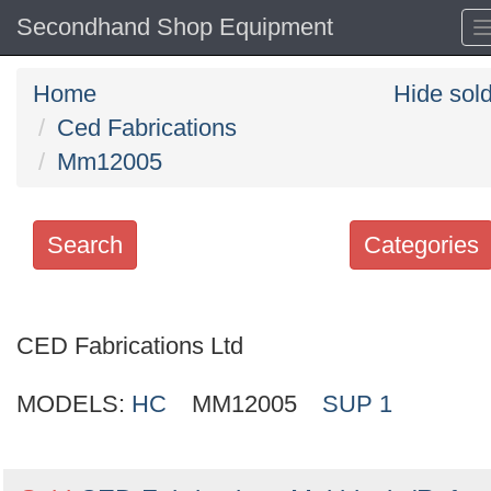
Secondhand Shop Equipment
Home
Hide sol
Ced Fabrications
Mm12005
Search
Categories
Search
keywords
CED Fabrications Ltd
Categories
MODELS:
HC
MM12005
SUP 1
Order
by