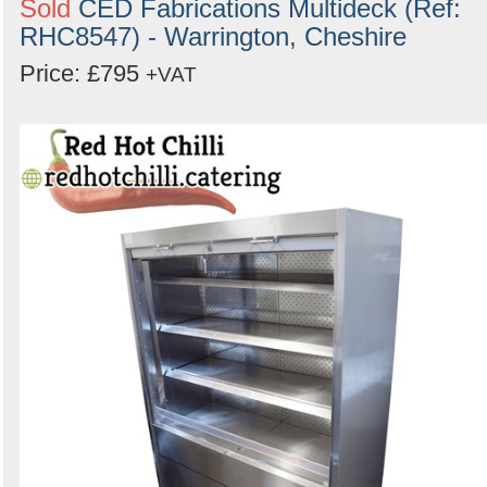
Sold
CED Fabrications Multideck (Ref:
Search
RHC8547) - Warrington, Cheshire
Price: £795
+VAT