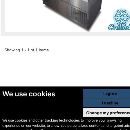
Showing 1 - 1 of 1 items
We use cookies
I agree
I decline
Change my preferenc
We use cookies and other tracking technologies to improve your browsing
experience on our website, to show you personalized content and targeted ads,
© Secondhand Websites