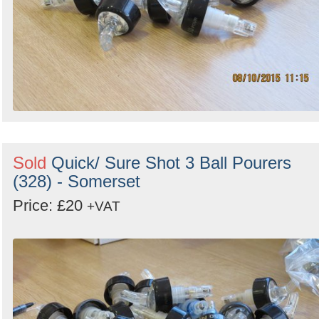
Sold
Quick/ Sure Shot 3 Ball Pourers
(328) - Somerset
Price: £20
+VAT