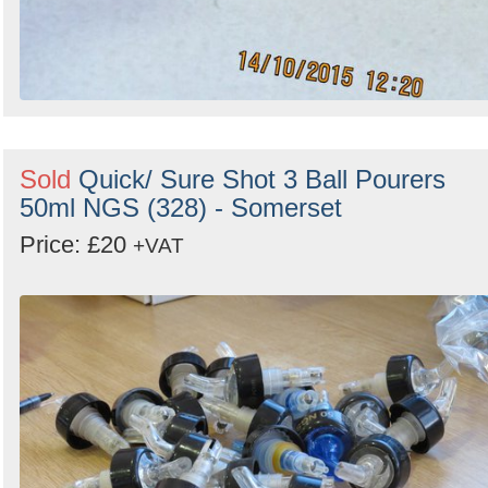
Sold
Quick/ Sure Shot 3 Ball Pourers
50ml NGS (328) - Somerset
Price: £20
+VAT