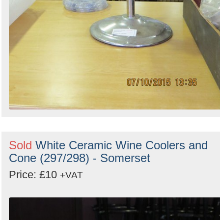
Sold
White Ceramic Wine Coolers and
Cone (297/298) - Somerset
Price: £10
+VAT