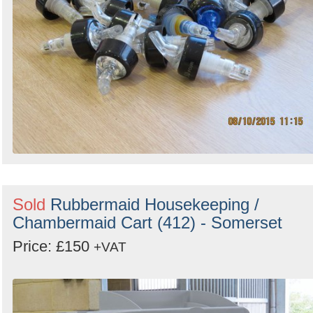
Sold
Rubbermaid Housekeeping /
Chambermaid Cart (412) - Somerset
Price: £150
+VAT