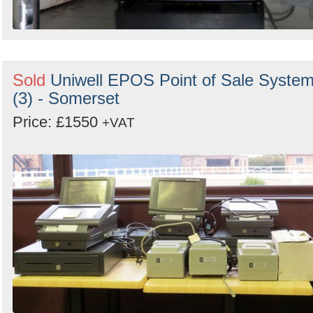
Sold
Uniwell EPOS Point of Sale Syste
(3) - Somerset
Price: £1550
+VAT