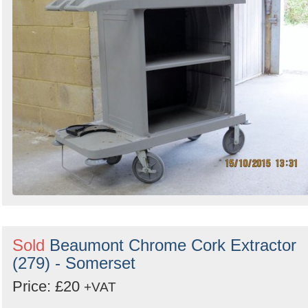
Sold
Beaumont Chrome Cork Extractor
(279) - Somerset
Price: £20
+VAT