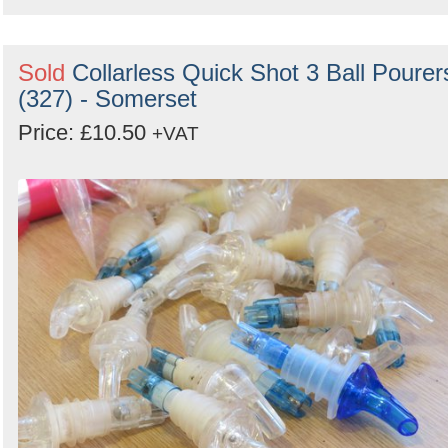
Sold
Collarless Quick Shot 3 Ball Pourer
(327) - Somerset
Price: £10.50
+VAT