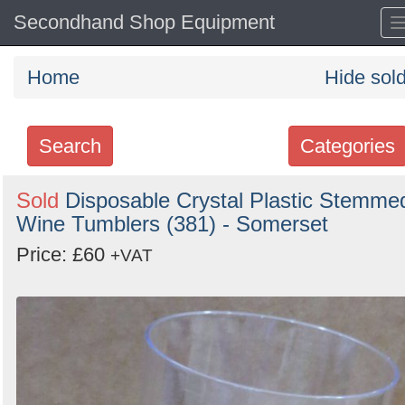
Secondhand Shop Equipment
Home
Hide sol
Search
Categories
Search
Sold
Disposable Crystal Plastic Stemme
Wine Tumblers (381) - Somerset
keywords
Categories
Price: £60
+VAT
Order
by
Search