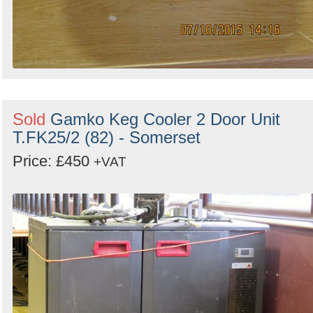
Sold
Gamko Keg Cooler 2 Door Unit
T.FK25/2 (82) - Somerset
Price: £450
+VAT