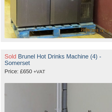
Sold
Brunel Hot Drinks Machine (4) -
Somerset
Price: £650
+VAT