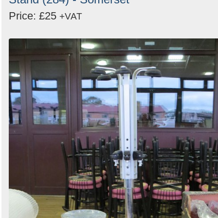
Price: £25
+VAT