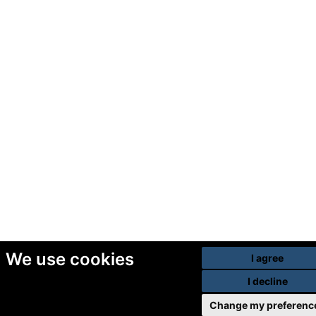
We use cookies
I agree
I decline
Change my preferenc