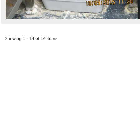
Showing 1 - 14 of 14 items