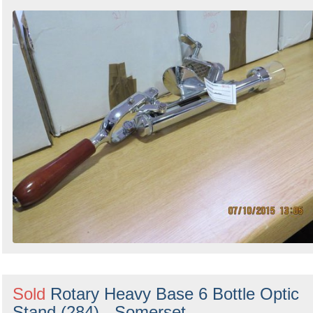
Sold
Rotary Heavy Base 6 Bottle Optic
Stand (284) - Somerset