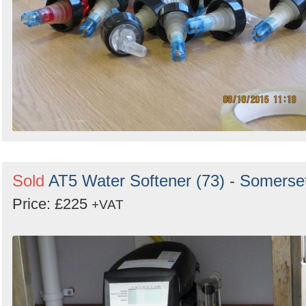
Sold
AT5 Water Softener (73) - Somerse
Price: £225
+VAT