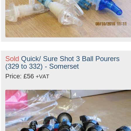
Sold
Quick/ Sure Shot 3 Ball Pourers
(329 to 332) - Somerset
Price: £56
+VAT