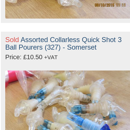
Sold
Assorted Collarless Quick Shot 3
Ball Pourers (327) - Somerset
Price: £10.50
+VAT