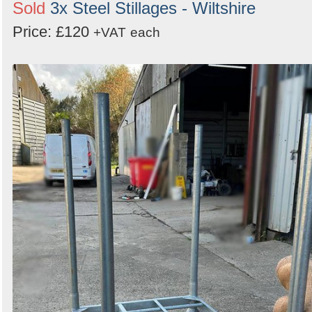
Sold
3x Steel Stillages - Wiltshire
Price: £120
+VAT
each