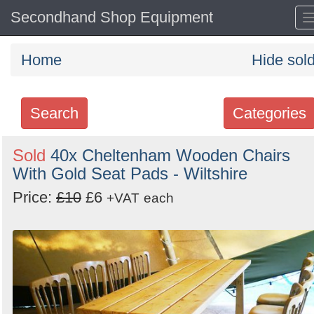
Secondhand Shop Equipment
Home
Hide sol
Search
Categories
Search
Sold
40x Cheltenham Wooden Chairs
With Gold Seat Pads - Wiltshire
keywords
Categories
Price:
£10
£6
+VAT
each
Order
by
Search