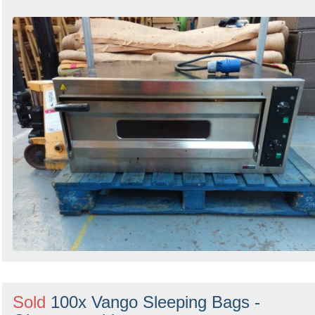
Sold
100x Vango Sleeping Bags -