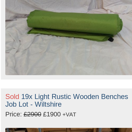
Sold
19x Light Rustic Wooden Benches
Job Lot - Wiltshire
Price:
£2900
£1900
+VAT