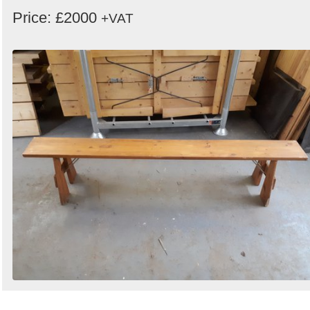
Price: £2000
+VAT