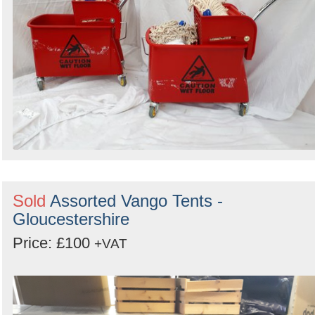
Sold
Assorted Vango Tents -
Gloucestershire
Price: £100
+VAT