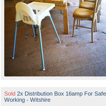
Sold
2x Distribution Box 16amp For Safe
Working - Witshire