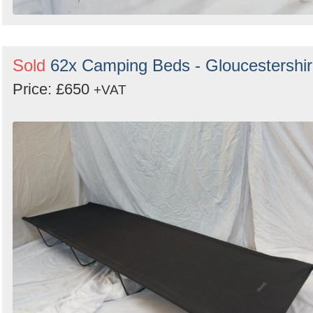
Sold
62x Camping Beds - Gloucestershi
Price: £650
+VAT