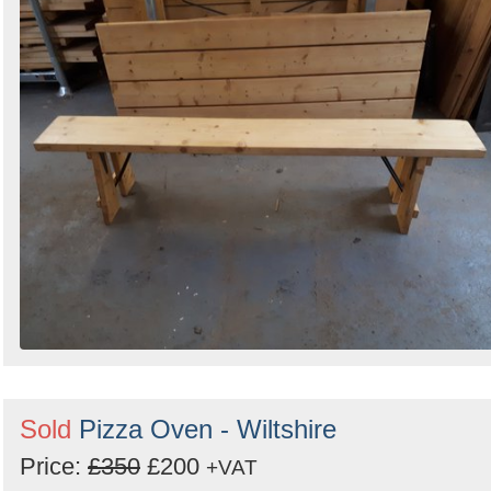
Sold
Pizza Oven - Wiltshire
Price:
£350
£200
+VAT