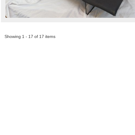
Showing 1 - 17 of 17 items