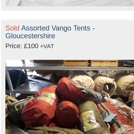
Sold
Assorted Vango Tents -
Gloucestershire
Price: £100
+VAT