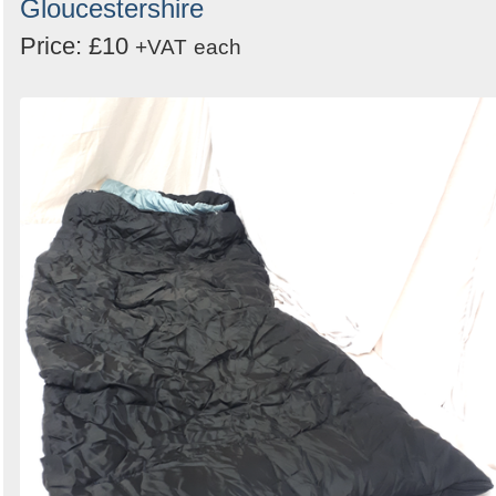
Gloucestershire
Price: £10
+VAT
each