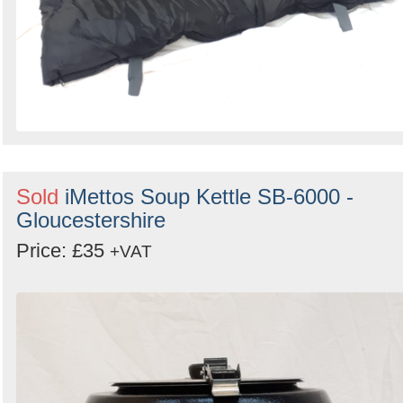
Sold
iMettos Soup Kettle SB-6000 -
Gloucestershire
Price: £35
+VAT