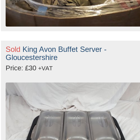
Sold
King Avon Buffet Server -
Gloucestershire
Price: £30
+VAT