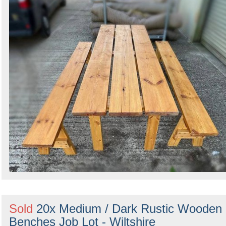
Sold
20x Medium / Dark Rustic Wooden
Benches Job Lot - Wiltshire