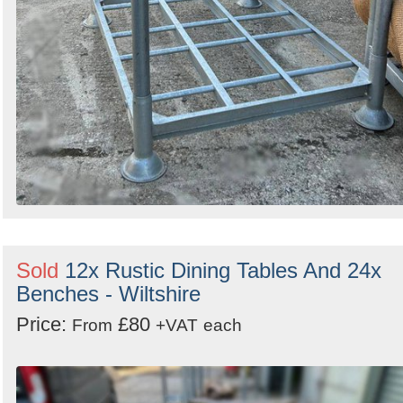
Sold
12x Rustic Dining Tables And 24x
Benches - Wiltshire
Price:
£80
From
+VAT
each