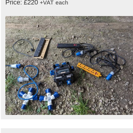
Price: £220
+VAT
each