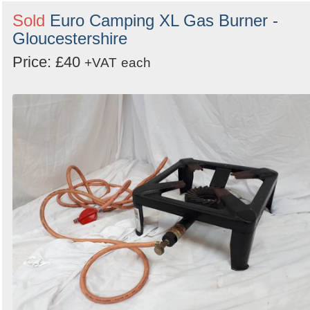
Sold
Euro Camping XL Gas Burner -
Gloucestershire
Price: £40
+VAT
each