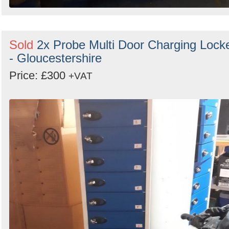
Sold
2x Probe Multi Door Charging Lock
- Gloucestershire
Price: £300
+VAT