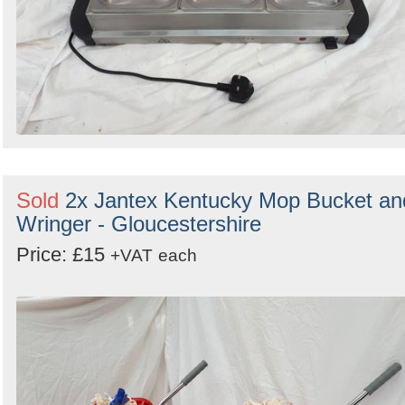
Sold
2x Jantex Kentucky Mop Bucket an
Wringer - Gloucestershire
Price: £15
+VAT
each