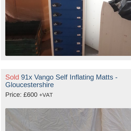
Sold
91x Vango Self Inflating Matts -
Gloucestershire
Price: £600
+VAT