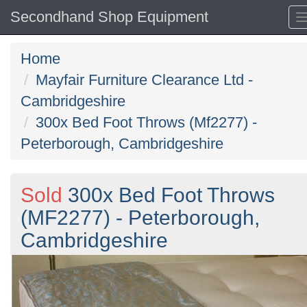
Secondhand Shop Equipment
Home
Mayfair Furniture Clearance Ltd -
Cambridgeshire
300x Bed Foot Throws (Mf2277) -
Peterborough, Cambridgeshire
Sold
300x Bed Foot Throws
(MF2277) - Peterborough,
Cambridgeshire
Previous
N