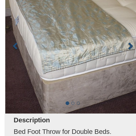
Description
Bed Foot Throw for Double Beds.