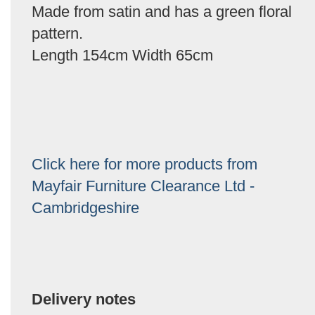
Made from satin and has a green floral
pattern.
Length 154cm Width 65cm
Click here for more products from
Mayfair Furniture Clearance Ltd -
Cambridgeshire
Delivery notes