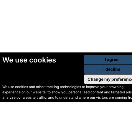
We use cookies
I agree
I decline
Change my preferenc
We use cookies and other tracking technologies to improve your browsing
experience on our website, to show you personalized content and targeted ads,
© Secondhand Websites
analyze our website traffic, and to understand where our visitors are coming fr
2026 •
Cookies
•
Privacy
•
Terms