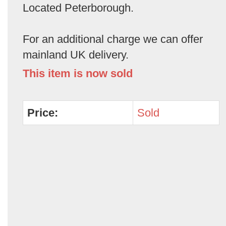
Located Peterborough.
For an additional charge we can offer
mainland UK delivery.
This item is now sold
Price:
Sold