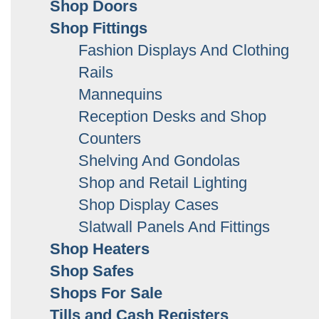
Shop Doors
Shop Fittings
Fashion Displays And Clothing
Rails
Mannequins
Reception Desks and Shop
Counters
Shelving And Gondolas
Shop and Retail Lighting
Shop Display Cases
Slatwall Panels And Fittings
Shop Heaters
Shop Safes
Shops For Sale
Tills and Cash Registers