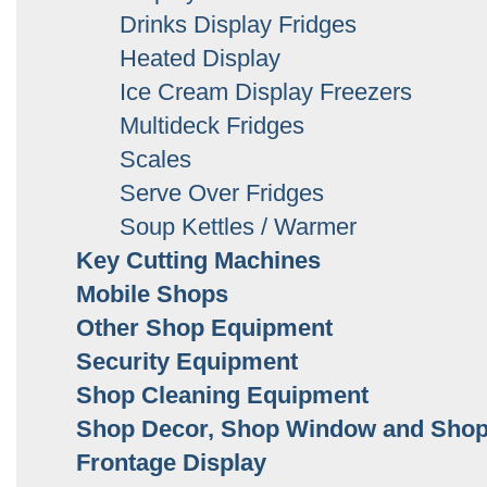
Drinks Display Fridges
Heated Display
Ice Cream Display Freezers
Multideck Fridges
Scales
Serve Over Fridges
Soup Kettles / Warmer
Key Cutting Machines
Mobile Shops
Other Shop Equipment
Security Equipment
Shop Cleaning Equipment
Shop Decor, Shop Window and Sho
Frontage Display