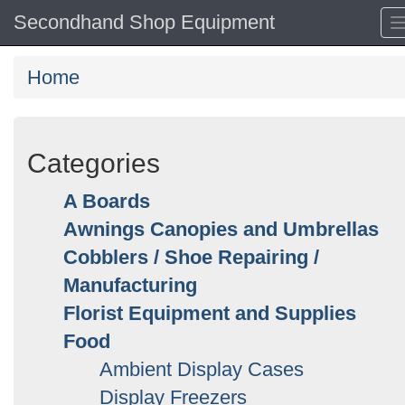
Secondhand Shop Equipment
Home
Categories
A Boards
Awnings Canopies and Umbrellas
Cobblers / Shoe Repairing /
Manufacturing
Florist Equipment and Supplies
Food
Ambient Display Cases
Display Freezers