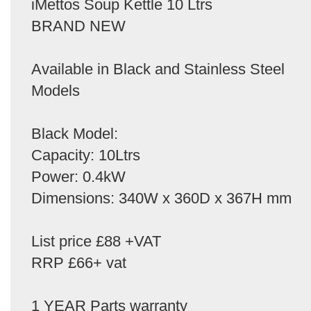
iMettos Soup Kettle 10 Ltrs
BRAND NEW
Available in Black and Stainless Steel
Models
Black Model:
Capacity: 10Ltrs
Power: 0.4kW
Dimensions: 340W x 360D x 367H mm
List price £88 +VAT
RRP £66+ vat
1 YEAR Parts warranty