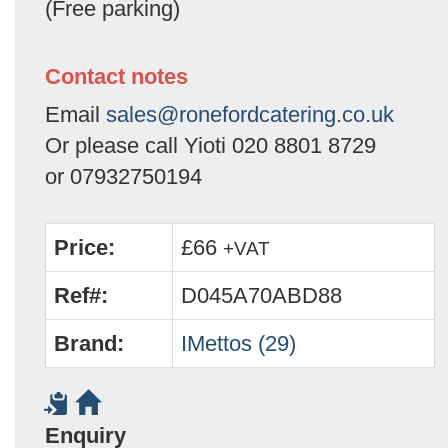
(Free parking)
Contact notes
Email
sales@ronefordcatering.co.uk
Or please call Yioti 020 8801 8729
or 07932750194
Price:
£66
+VAT
Ref#:
D045A70ABD88
Brand:
IMettos (29)
Enquiry