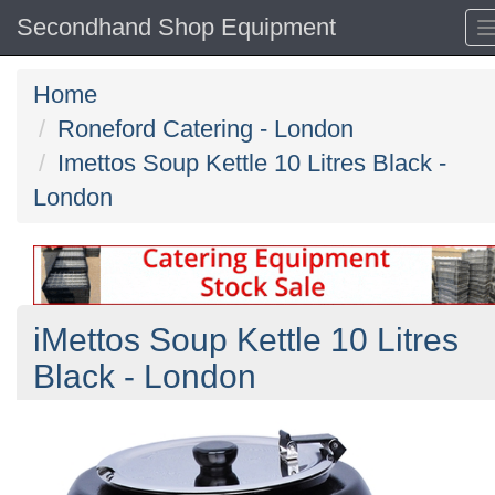
Secondhand Shop Equipment
Home
Roneford Catering - London
Imettos Soup Kettle 10 Litres Black -
London
iMettos Soup Kettle 10 Litres
Black - London
Previous
N