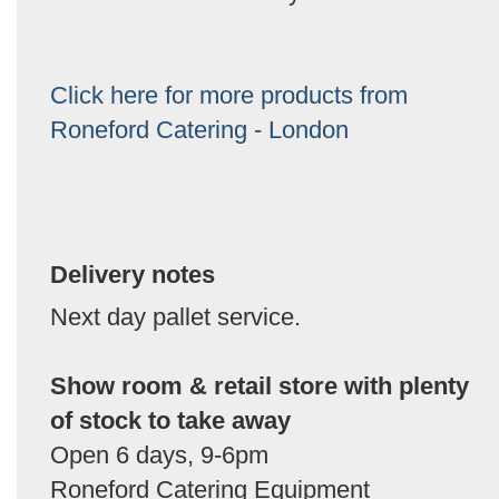
Click here for more products from
Roneford Catering - London
Delivery notes
Next day pallet service.
Show room & retail store with plenty
of stock to take away
Open 6 days, 9-6pm
Roneford Catering Equipment