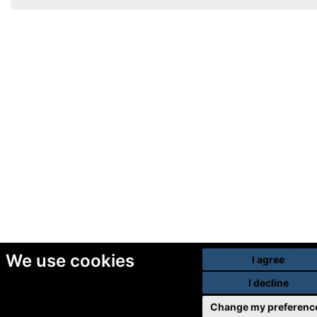
We use cookies
I agree
I decline
Change my preferenc