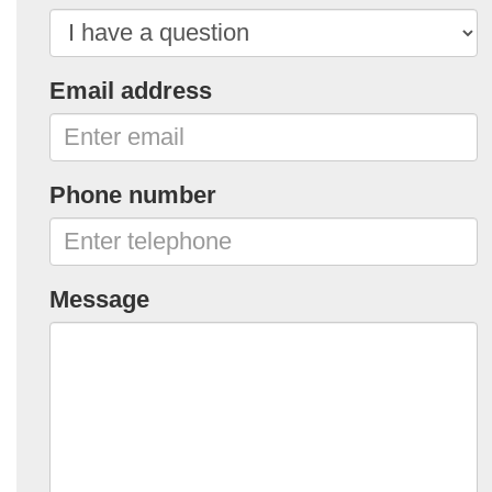
Email address
Phone number
Message