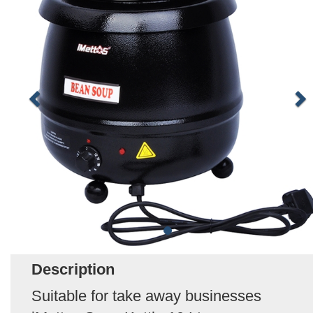
Description
Suitable for take away businesses