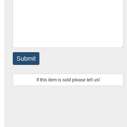
Submit
If this item is sold please tell us!