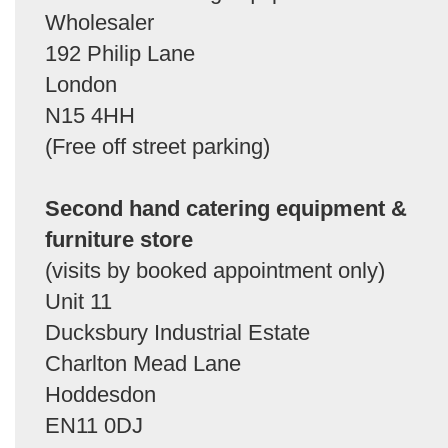
Wholesaler
192 Philip Lane
London
N15 4HH
(Free off street parking)
Second hand catering equipment &
furniture store
(visits by booked appointment only)
Unit 11
Ducksbury Industrial Estate
Charlton Mead Lane
Hoddesdon
EN11 0DJ