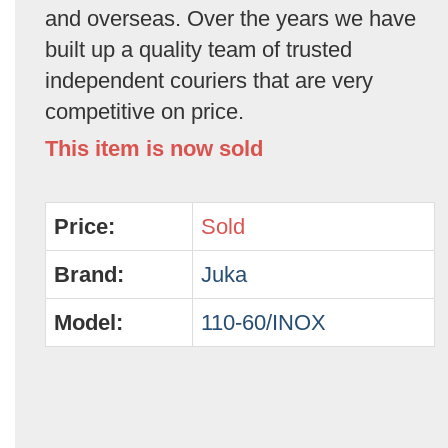
and overseas. Over the years we have
built up a quality team of trusted
independent couriers that are very
competitive on price.
This item is now sold
Price:
Sold
Brand:
Juka
Model:
110-60/INOX