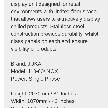
display unit designed for retail
environments with limited floor space
that allows users to attractively display
chilled products. Stainless steel
construction provides durability, whilst
glass panels on each end ensure
visibility of products.
Brand: JUKA
Model: 110-60/INOX
Power: Single Phase
Height: 2070mm / 81 Inches
Width: 1070mm / 42 Inches