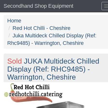
Secondhand Shop Equipment
Home
Red Hot Chilli - Cheshire
Juka Multideck Chilled Display (Ref:
Rhc9485) - Warrington, Cheshire
Sold
JUKA Multideck Chilled
Display (Ref: RHC9485) -
Warrington, Cheshire
Previous
N