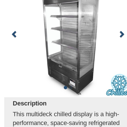
Description
This multideck chilled display is a high-
performance, space-saving refrigerated