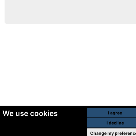
We use cookies
I agree
I decline
Change my preferenc