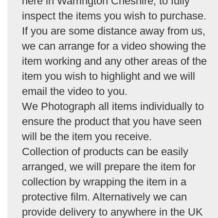
here in Warrington Cheshire, to fully
inspect the items you wish to purchase.
If you are some distance away from us,
we can arrange for a video showing the
item working and any other areas of the
item you wish to highlight and we will
email the video to you.
We Photograph all items individually to
ensure the product that you have seen
will be the item you receive.
Collection of products can be easily
arranged, we will prepare the item for
collection by wrapping the item in a
protective film. Alternatively we can
provide delivery to anywhere in the UK