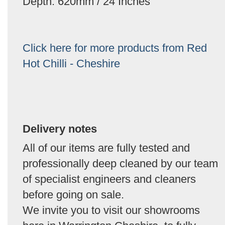
Depth: 620mm / 24 Inches
Click here for more products from Red
Hot Chilli - Cheshire
Delivery notes
All of our items are fully tested and
professionally deep cleaned by our team
of specialist engineers and cleaners
before going on sale.
We invite you to visit our showrooms