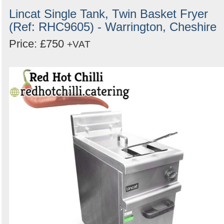
Lincat Single Tank, Twin Basket Fryer
(Ref: RHC9605) - Warrington, Cheshire
Price: £750
+VAT