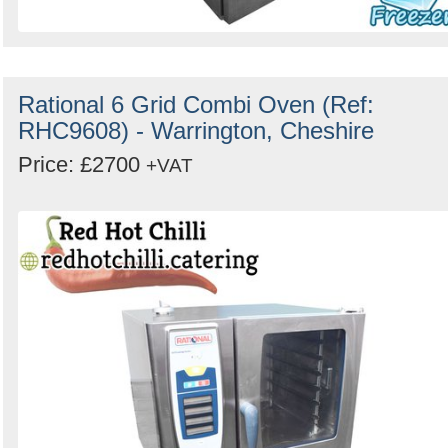
Rational 6 Grid Combi Oven (Ref:
RHC9608) - Warrington, Cheshire
Price: £2700
+VAT