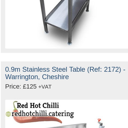
0.9m Stainless Steel Table (Ref: 2172) -
Warrington, Cheshire
Price: £125
+VAT