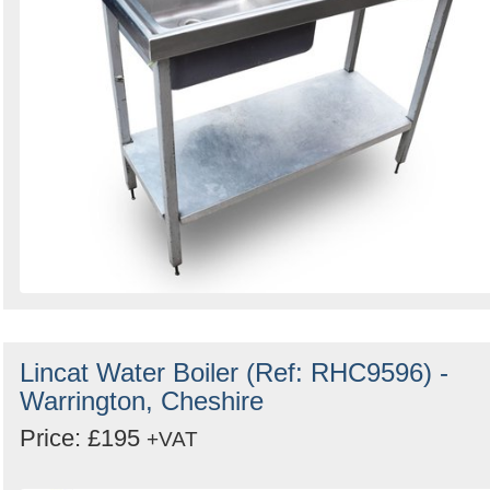
Lincat Water Boiler (Ref: RHC9596) -
Warrington, Cheshire
Price: £195
+VAT