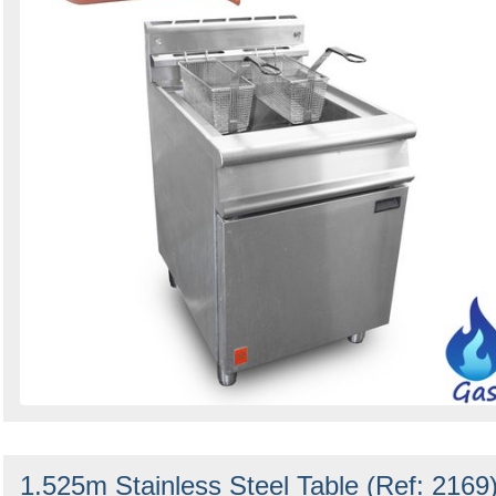
1.525m Stainless Steel Table (Ref: 2169