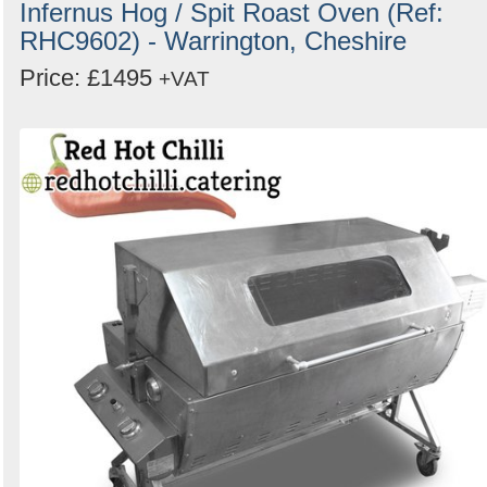
Infernus Hog / Spit Roast Oven (Ref:
RHC9602) - Warrington, Cheshire
Price: £1495
+VAT