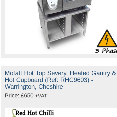
Mofatt Hot Top Severy, Heated Gantry &
Hot Cupboard (Ref: RHC9603) -
Warrington, Cheshire
Price: £650
+VAT