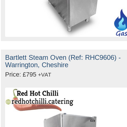
Bartlett Steam Oven (Ref: RHC9606) -
Warrington, Cheshire
Price: £795
+VAT