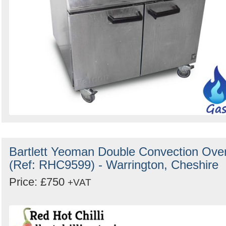
Bartlett Yeoman Double Convection Ove
(Ref: RHC9599) - Warrington, Cheshire
Price: £750
+VAT