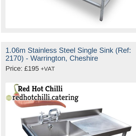
1.06m Stainless Steel Single Sink (Ref:
2170) - Warrington, Cheshire
Price: £195
+VAT