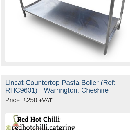
Lincat Countertop Pasta Boiler (Ref:
RHC9601) - Warrington, Cheshire
Price: £250
+VAT