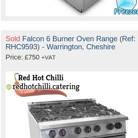
Sold
Falcon 6 Burner Oven Range (Ref:
RHC9593) - Warrington, Cheshire
Price: £750
+VAT