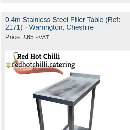
0.4m Stainless Steel Filler Table (Ref:
2171) - Warrington, Cheshire
Price: £65
+VAT