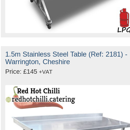
1.5m Stainless Steel Table (Ref: 2181) -
Warrington, Cheshire
Price: £145
+VAT