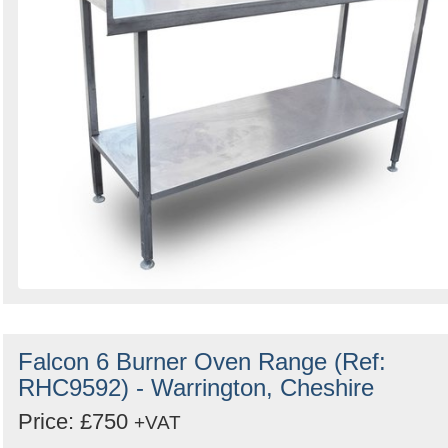
Falcon 6 Burner Oven Range (Ref:
RHC9592) - Warrington, Cheshire
Price: £750
+VAT