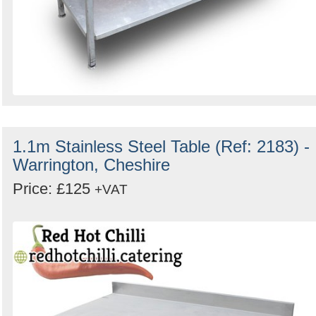
1.1m Stainless Steel Table (Ref: 2183) -
Warrington, Cheshire
Price: £125
+VAT