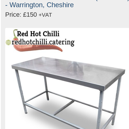
- Warrington, Cheshire
Price: £150
+VAT