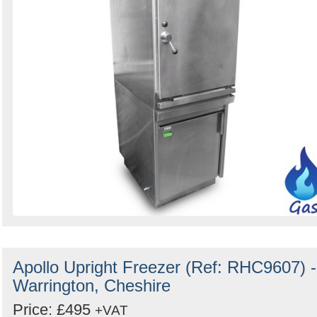
Apollo Upright Freezer (Ref: RHC9607) -
Warrington, Cheshire
Price: £495
+VAT