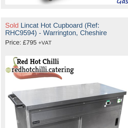
Sold
Lincat Hot Cupboard (Ref:
RHC9594) - Warrington, Cheshire
Price: £795
+VAT