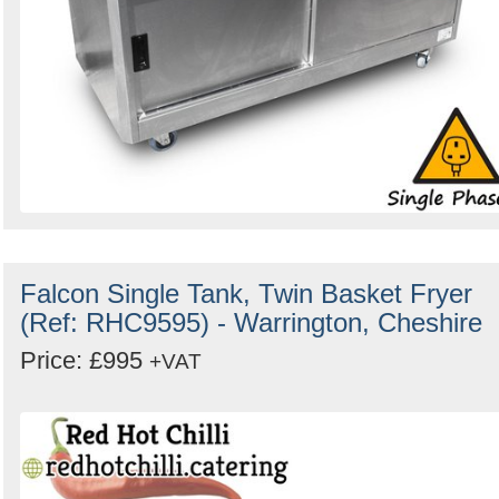
Falcon Single Tank, Twin Basket Fryer
(Ref: RHC9595) - Warrington, Cheshire
Price: £995
+VAT