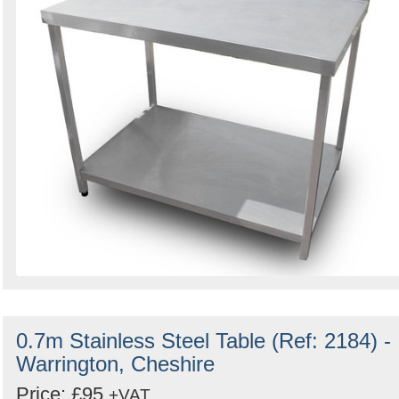
0.7m Stainless Steel Table (Ref: 2184) -
Warrington, Cheshire
Price: £95
+VAT