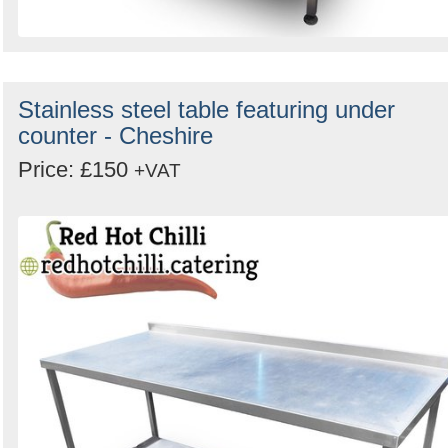
Stainless steel table featuring under
counter - Cheshire
Price: £150
+VAT