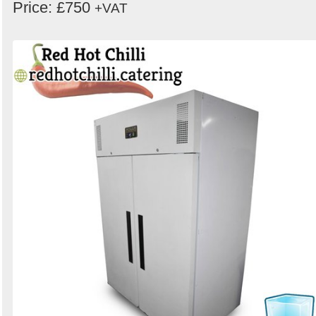
Price: £750
+VAT