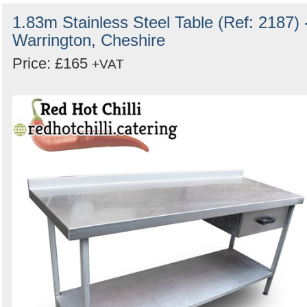
1.83m Stainless Steel Table (Ref: 2187) 
Warrington, Cheshire
Price: £165
+VAT